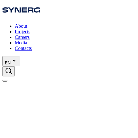
About
Projects
Careers
Media
Contacts
EN