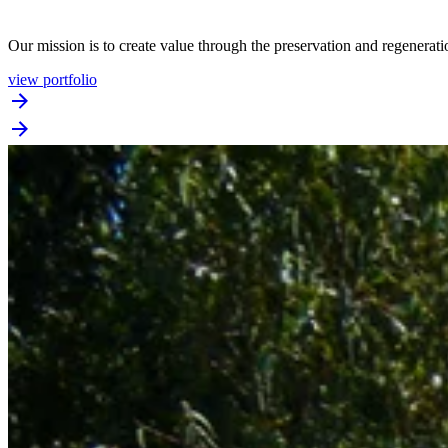
Our mission is to create value through the preservation and regenerat
view portfolio