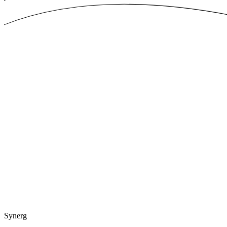
Synerg