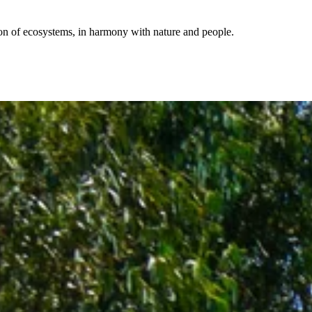
ion of ecosystems, in harmony with nature and people.