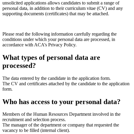
unsolicited applications allows candidates to submit a range of
personal data, in addition to their curriculum vitae (CV) and any
supporting documents (certificates) that may be attached.
Please read the following information carefully regarding the
conditions under which your personal data are processed, in
accordance with ACA’s Privacy Policy.
What types of personal data are
processed?
The data entered by the candidate in the application form.
The CV and certificates attached by the candidate to the application
form.
Who has access to your personal data?
Members of the Human Resources Department involved in the
recruitment and selection process.
The manager of the department or company that requested the
vacancy to be filled (internal client).