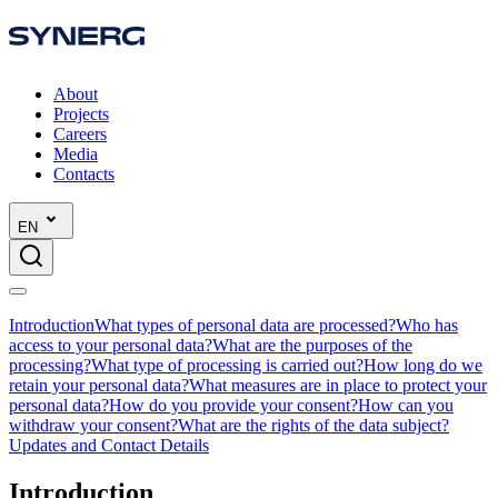
About
Projects
Careers
Media
Contacts
EN
Introduction
What types of personal data are processed?
Who has
access to your personal data?
What are the purposes of the
processing?
What type of processing is carried out?
How long do we
retain your personal data?
What measures are in place to protect your
personal data?
How do you provide your consent?
How can you
withdraw your consent?
What are the rights of the data subject?
Updates and Contact Details
Introduction