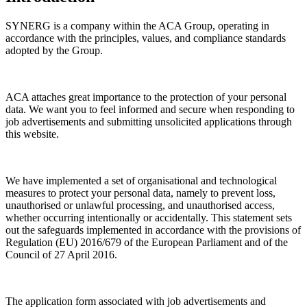
SYNERG is a company within the ACA Group, operating in
accordance with the principles, values, and compliance standards
adopted by the Group.
ACA attaches great importance to the protection of your personal
data. We want you to feel informed and secure when responding to
job advertisements and submitting unsolicited applications through
this website.
We have implemented a set of organisational and technological
measures to protect your personal data, namely to prevent loss,
unauthorised or unlawful processing, and unauthorised access,
whether occurring intentionally or accidentally. This statement sets
out the safeguards implemented in accordance with the provisions of
Regulation (EU) 2016/679 of the European Parliament and of the
Council of 27 April 2016.
The application form associated with job advertisements and