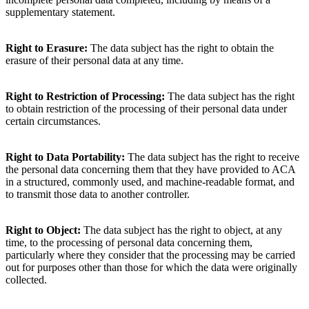
supplementary statement.
Right to Erasure:
The data subject has the right to obtain the
erasure of their personal data at any time.
Right to Restriction of Processing:
The data subject has the right
to obtain restriction of the processing of their personal data under
certain circumstances.
Right to Data Portability:
The data subject has the right to receive
the personal data concerning them that they have provided to ACA
in a structured, commonly used, and machine-readable format, and
to transmit those data to another controller.
Right to Object:
The data subject has the right to object, at any
time, to the processing of personal data concerning them,
particularly where they consider that the processing may be carried
out for purposes other than those for which the data were originally
collected.