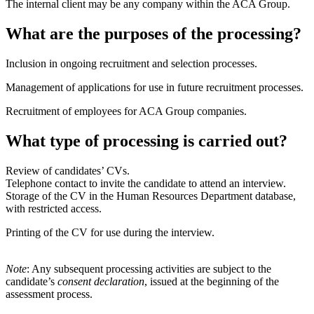
The internal client may be any company within the ACA Group.
What are the purposes of the processing?
Inclusion in ongoing recruitment and selection processes.
Management of applications for use in future recruitment processes.
Recruitment of employees for ACA Group companies.
What type of processing is carried out?
Review of candidates’ CVs.
Telephone contact to invite the candidate to attend an interview.
Storage of the CV in the Human Resources Department database,
with restricted access.
Printing of the CV for use during the interview.
Note
: Any subsequent processing activities are subject to the
candidate’s
consent declaration
, issued at the beginning of the
assessment process.