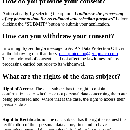
How do you provide your consent?
Automatically, by selecting the option “
I authorise the processing
of my personal data for recruitment and selection purposes
” before
clicking the “
SUBMIT
” button to submit your application.
How can you withdraw your consent?
In writing, by sending a message to ACA’s Data Protection Officer
at the following email address:
data.protection@grupo-aca.com
The withdrawal of consent shall not affect the lawfulness of any
processing carried out prior to its withdrawal.
What are the rights of the data subject?
Right of Access:
The data subject has the right to obtain
confirmation as to whether or not personal data concerning them are
being processed and, where that is the case, the right to access their
personal data.
Right to Rectification:
The data subject has the right to request the
rectification of their personal data at any time and to have
incomplete personal data completed, including by means of a