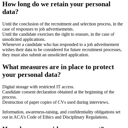
How long do we retain your personal
data?
Until the conclusion of the recruitment and selection process, in the
case of responses to job advertisements.
Until the candidate exercises the right to erasure, in the case of
unsolicited applications.
Whenever a candidate who has responded to a job advertisement
wishes their data to be considered for future recruitment processes,
they must also submit an unsolicited application.
What measures are in place to protect
your personal data?
Digital storage with restricted IT access.
Candidate consent declaration obtained at the beginning of the
process.
Destruction of paper copies of CVs used during interviews.
Information, awareness-raising, and confidentiality obligations set
out in ACA’s Code of Ethics and Disciplinary Regulations.