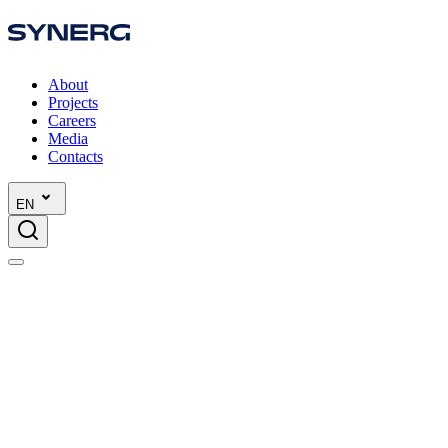
About
Projects
Careers
Media
Contacts
EN