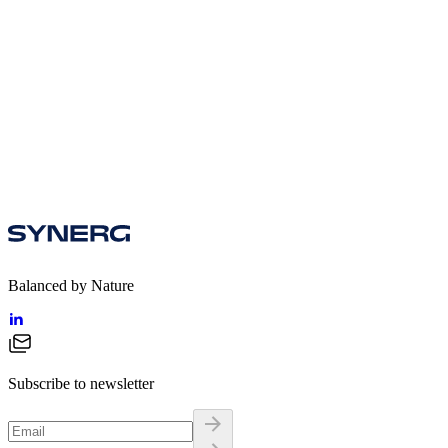
Download
Balanced by Nature
Subscribe to newsletter