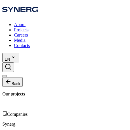
About
Projects
Careers
Media
Contacts
EN
Back
Our projects
Companies
Synerg