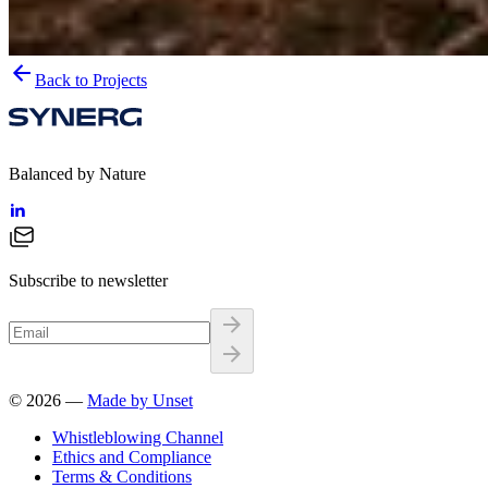
Back to Projects
Balanced by Nature
Subscribe to newsletter
©
2026
—
Made by Unset
Whistleblowing Channel
Ethics and Compliance
Terms & Conditions