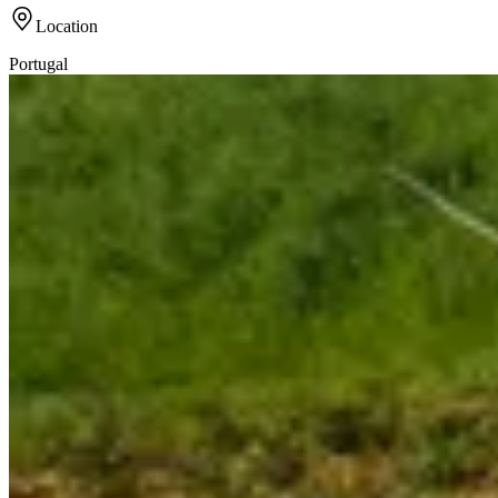
Location
Portugal